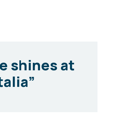
ce shines at
talia”