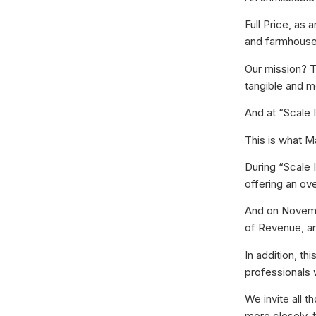
Full Price, as
and farmhouses
Our mission? T
tangible and m
And at “Scale I
This is what Ma
During “Scale I
offering an ove
And on Novembe
of Revenue, an
In addition, t
professionals 
We invite all 
more closely, 