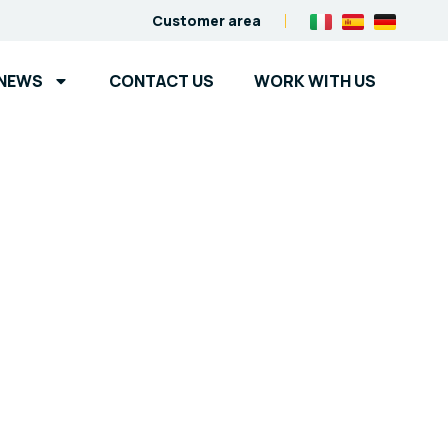
Customer area
NEWS
CONTACT US
WORK WITH US