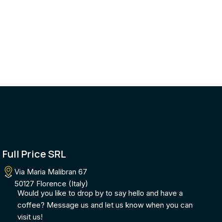
Full Price SRL
Via Maria Malibran 67
50127 Florence (Italy)
Would you like to drop by to say hello and have a
coffee? Message us and let us know when you can
visit us!