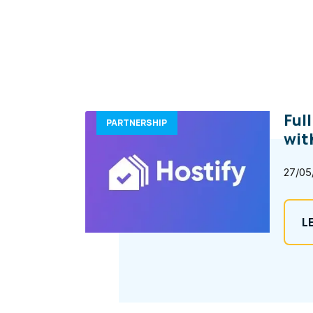
Ful
PARTNERSHIP
wit
27/05
L