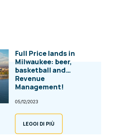
Full Price lands in
Milwaukee: beer,
basketball and…
Revenue
Management!
05/12/2023
LEGGI DI PIÙ