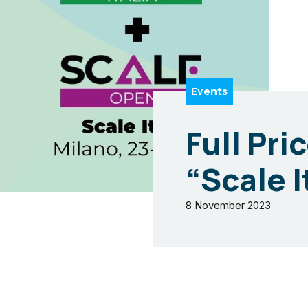
Events
Full Pri
“Scale I
8 November 2023