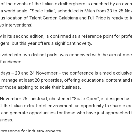
f the events of the Italian extralberghiero is enriched by an even
a world scale: “Scale Italia”, scheduled in Milan from 23 to 25 
ous location of Talent Garden Calabiana and Full Price is ready to 
wo interventions!
 in its second edition, is confirmed as a reference point for prof
rs, but this year offers a significant novelty.
, divided into two distinct parts, was conceived with the aim of me
of audience.
wo days – 23 and 24 November – the conference is aimed exclusive
anage at least 20 properties, offering educational content and
or those aspiring to scale their business.
 November 25 – instead, christened “Scale Open”, is designed as
ll the Italian extra-hotel environment, an opportunity to share exp
and generate opportunities for those who have just approached th
siness.
presence for industry experts