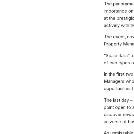
The panorama o
importance on 
at the prestigi
actively with t
The event, now
Property Manage
“Scale Italia”
of two types 
In the first t
Managers who m
opportunities f
The last day –
point open to a
discover news 
universe of bu
An unmissable 