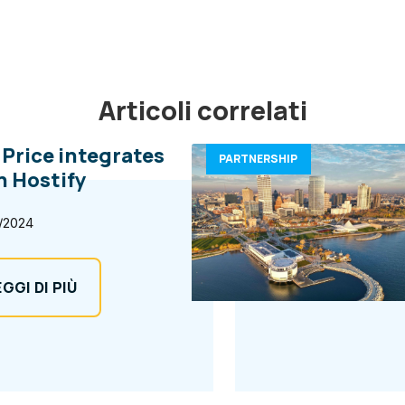
Articoli correlati
l Price integrates
PARTNERSHIP
h Hostify
/2024
EGGI DI PIÙ