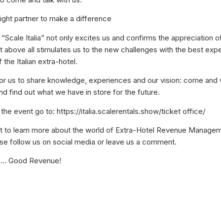
 right partner to make a difference
n “Scale Italia” not only excites us and confirms the appreciation o
t above all stimulates us to the new challenges with the best exp
 the Italian extra-hotel.
 for us to share knowledge, experiences and our vision: come and v
nd find out what we have in store for the future.
 the event go to: https://italia.scalerentals.show/ticket office/
nt to learn more about the world of Extra-Hotel Revenue Manage
lease follow us on social media or leave us a comment.
s… Good Revenue!