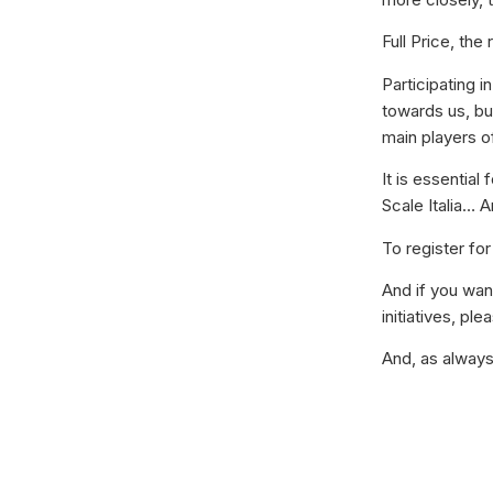
Full Price, the
Participating i
towards us, bu
main players of
It is essential
Scale Italia… A
To register for
And if you wa
initiatives, p
And, as alway