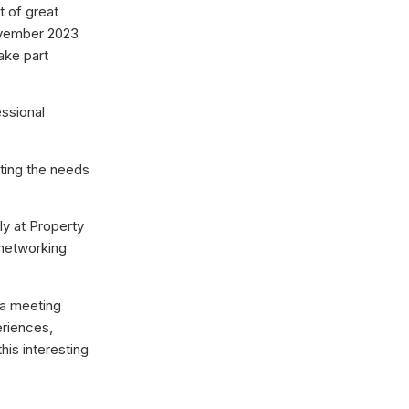
t of great
November 2023
take part
essional
eting the needs
ly at Property
 networking
 a meeting
eriences,
is interesting