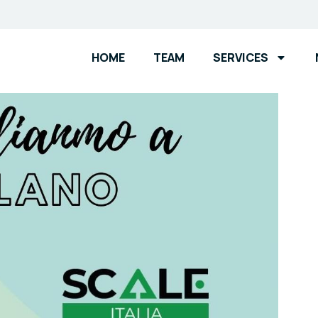
HOME
TEAM
SERVICES