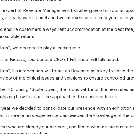
 an expert of Revenue Management Extralberghiero for rooms, ap
, is ready with a panel and two interventions to help you scale y
o ensure customers always rent accommodation at the best rate,
easurable return.
talia”, we decided to play a leading role.
rco Nicosia, founder and CEO of Full Price, will talk about.
talia”, his intervention will focus on Revenue as a key to scale the
rview of the critical issues and solutions to ensure controlled gro
r 25, during “Scale Open”, the focus will be on the new rules 
alyzing how to adapt the approaches to consumer habits.
his year we decided to consolidate our presence with an exhibition
with more or less experience can deepen the knowledge of the b
those who are already our partners, and those who are curious to g
to come and talk with us.