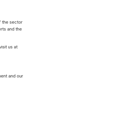
f the sector
erts and the
isit us at
ment and our