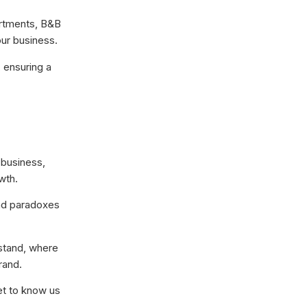
artments, B&B
our business.
 ensuring a
 business,
wth.
and paradoxes
 stand, where
rand.
et to know us